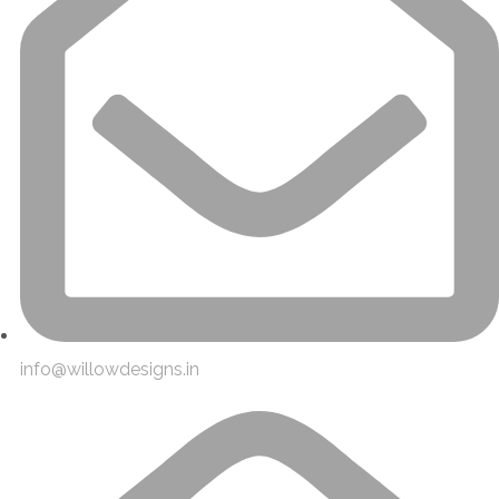
info@willowdesigns.in