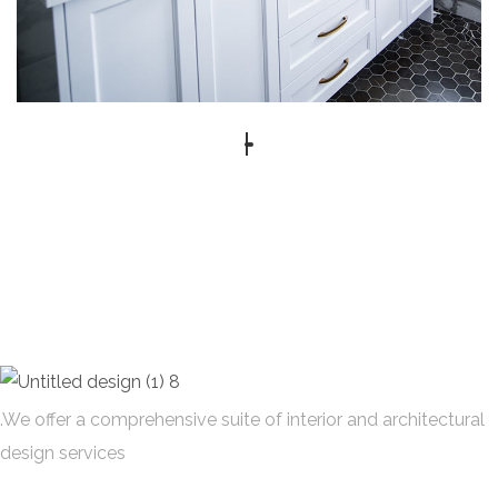
.We offer a comprehensive suite of interior and architectural
design services