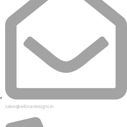
sales@willowdesigns.in