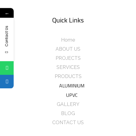
←
Quick Links
Contact Us
Home
ABOUT US
PROJECTS
SERVICES
PRODUCTS
ALUMINIUM
UPVC
GALLERY
BLOG
CONTACT US