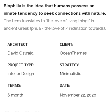
Biophilia is the idea that humans possess an
innate tendency to seek connections with nature.
The term translates to ‘the love of living things’ in
ancient Greek (philia = the love of / inclination towards).
ARCHITECT:
CLIENT:
David Oswald
OceanThemes
PROJECT TYPE:
STRATEGY:
Interior Design
Minimalistic
TERMS:
DATE:
6 month
November 22, 2020