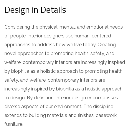
Design in Details
Considering the physical, mental, and emotional needs
of people, interior designers use human-centered
approaches to address how we live today. Creating
novel approaches to promoting health, safety, and
welfare, contemporary interiors are increasingly inspired
by biophilia as a holistic approach to promoting health,
safety, and welfare, contemporary interiors are
increasingly inspired by biophilia as a holistic approach
to design. By definition, interior design encompasses
diverse aspects of our environment. The discipline
extends to building materials and finishes; casework,
furniture.