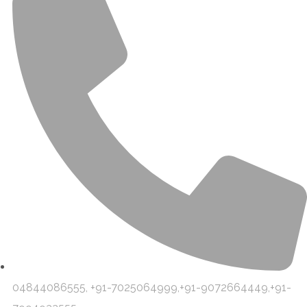
04844086555, +91-7025064999,+91-9072664449,+91-