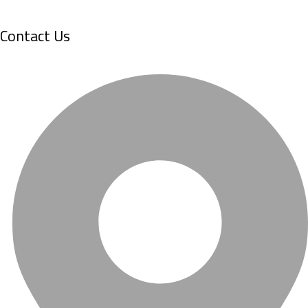
Contact Us