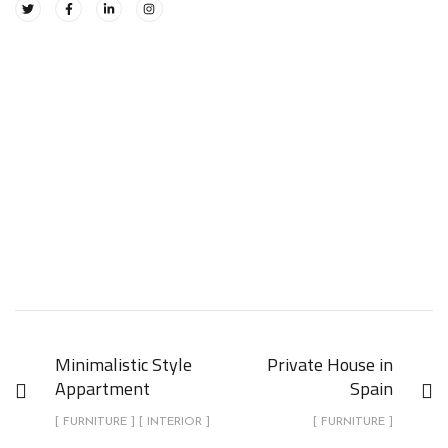
Minimalistic Style
Private House in
Appartment
Spain
[ FURNITURE ] [ INTERIOR ]
[ FURNITURE ]