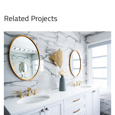
Related Projects
Minimalistic Style Appartment
Private House in Spain
FURNITURE
FURNITURE
INTERIOR
Luxury Bathroom Interior
DECOR
FURNITURE