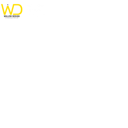
Modern Villa in Belgium
HOME
PORTFOLIO
FURNITURE
MODERN VILLA IN BELGIUM