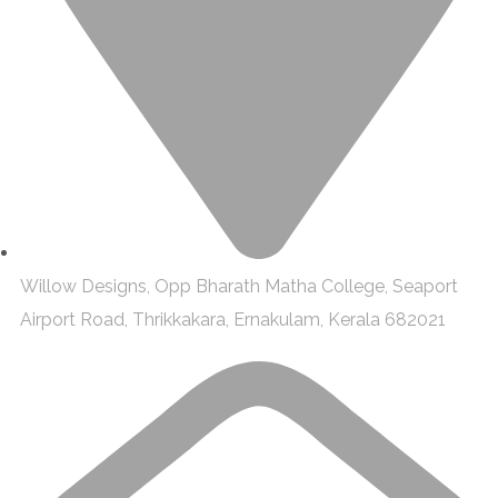
Willow Designs, Opp Bharath Matha College, Seaport
Airport Road, Thrikkakara, Ernakulam, Kerala 682021