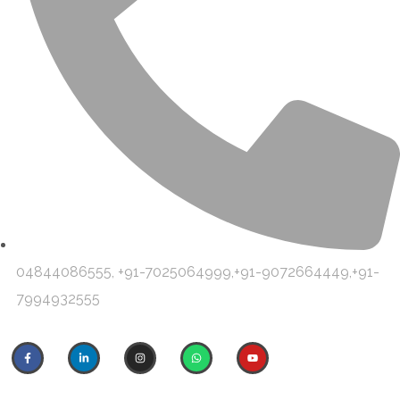
04844086555, +91-7025064999,+91-9072664449,+91-
7994932555