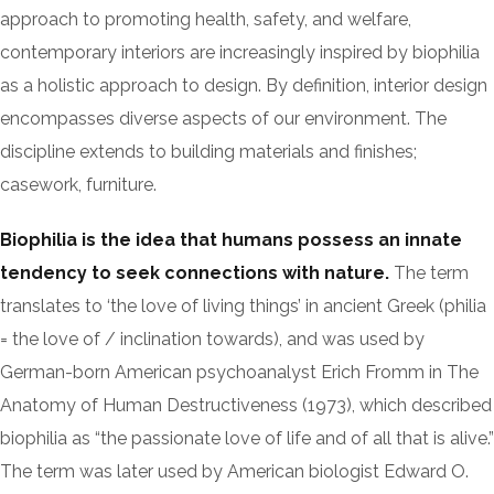
approach to promoting health, safety, and welfare,
contemporary interiors are increasingly inspired by biophilia
as a holistic approach to design. By definition, interior design
encompasses diverse aspects of our environment. The
discipline extends to building materials and finishes;
casework, furniture.
Biophilia is the idea that humans possess an innate
tendency to seek connections with nature.
The term
translates to ‘the love of living things’ in ancient Greek (philia
= the love of / inclination towards), and was used by
German-born American psychoanalyst Erich Fromm in The
Anatomy of Human Destructiveness (1973), which described
biophilia as “the passionate love of life and of all that is alive.”
The term was later used by American biologist Edward O.