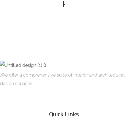
DECOR
FURNITURE
.We offer a comprehensive suite of interior and architectural
design services
Quick Links