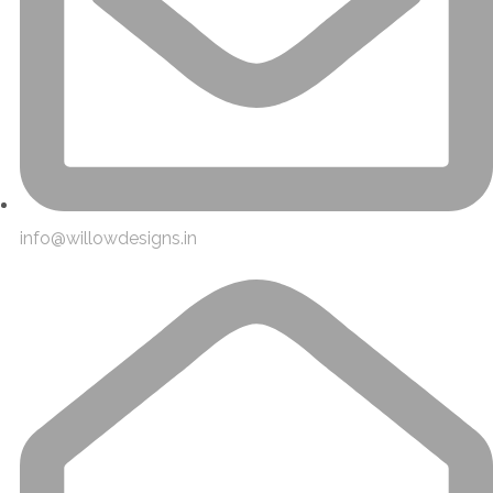
info@willowdesigns.in