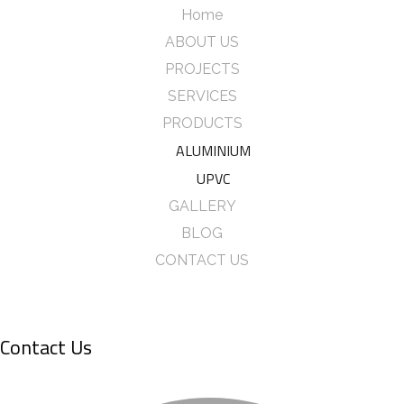
Home
ABOUT US
PROJECTS
SERVICES
PRODUCTS
ALUMINIUM
UPVC
GALLERY
BLOG
CONTACT US
Contact Us