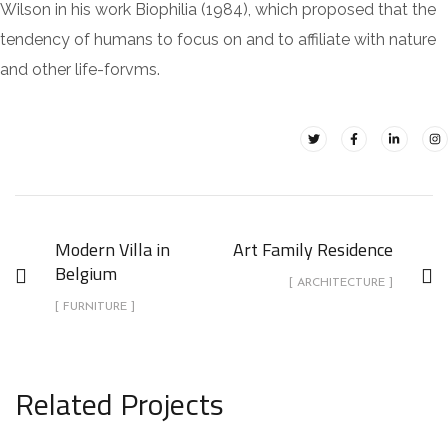
Wilson in his work Biophilia (1984), which proposed that the
tendency of humans to focus on and to affiliate with nature
and other life-forvms.
Modern Villa in
Art Family Residence
Belgium
[ ARCHITECTURE ]
[ FURNITURE ]
Related Projects
Modern Villa in Belgium