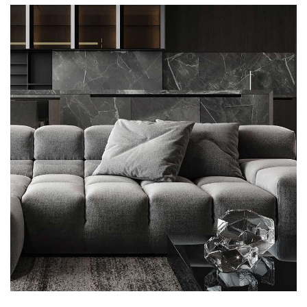
FURNITURE
Minimalistic Style Appartment
FURNITURE
INTERIOR
Luxury Bathroom Interior