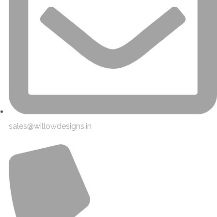
sales@willowdesigns.in