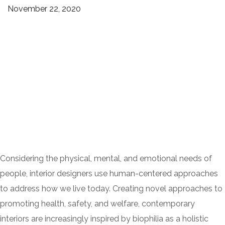
November 22, 2020
Considering the physical, mental, and emotional needs of
people, interior designers use human-centered approaches
to address how we live today. Creating novel approaches to
promoting health, safety, and welfare, contemporary
interiors are increasingly inspired by biophilia as a holistic