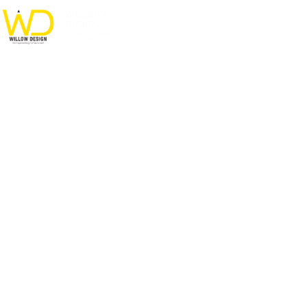
Private House in Spain
HOME
PORTFOLIO
FURNITURE
PRIVATE HOUSE IN SPAIN