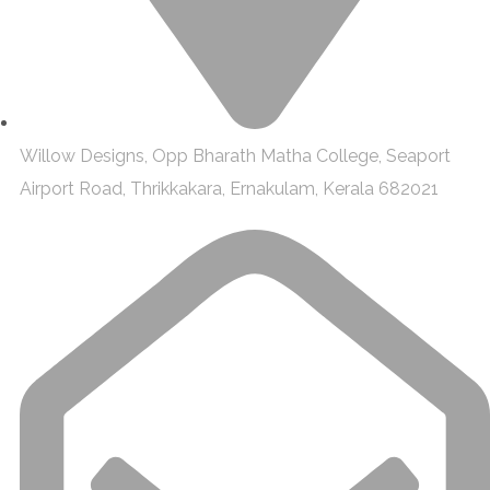
Willow Designs, Opp Bharath Matha College, Seaport
Airport Road, Thrikkakara, Ernakulam, Kerala 682021