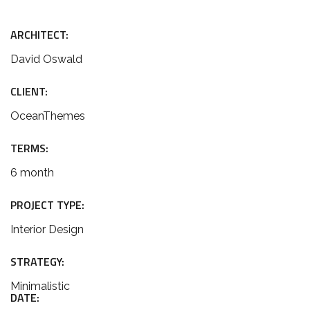
ARCHITECT:
David Oswald
CLIENT:
OceanThemes
TERMS:
6 month
PROJECT TYPE:
Interior Design
STRATEGY:
Minimalistic
DATE: